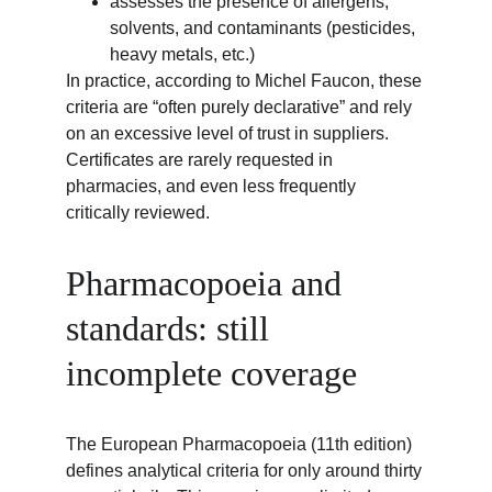
assesses the presence of allergens, 
solvents, and contaminants (pesticides, 
heavy metals, etc.)
In practice, according to Michel Faucon, these 
criteria are “often purely declarative” and rely 
on an excessive level of trust in suppliers. 
Certificates are rarely requested in 
pharmacies, and even less frequently 
critically reviewed.
Pharmacopoeia and 
standards: still 
incomplete coverage
The European Pharmacopoeia (11th edition) 
defines analytical criteria for only around thirty 