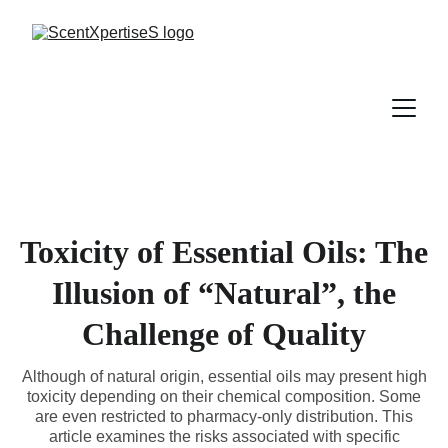
Toxicity of Essential Oils: The
Illusion of “Natural”, the
Challenge of Quality
Although of natural origin, essential oils may present high
toxicity depending on their chemical composition. Some
are even restricted to pharmacy-only distribution. This
article examines the risks associated with specific