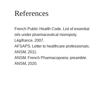
References
French Public Health Code. List of essential 
oils under pharmaceutical monopoly. 
Légifrance, 2007.
AFSAPS. Letter to healthcare professionals. 
ANSM, 2011.
ANSM. French Pharmacopoeia: preamble. 
ANSM, 2020.