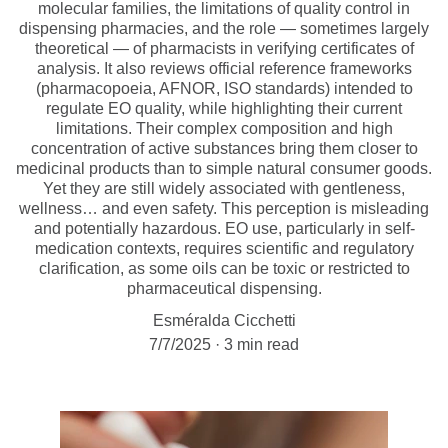
molecular families, the limitations of quality control in
dispensing pharmacies, and the role — sometimes largely
theoretical — of pharmacists in verifying certificates of
analysis. It also reviews official reference frameworks
(pharmacopoeia, AFNOR, ISO standards) intended to
regulate EO quality, while highlighting their current
limitations. Their complex composition and high
concentration of active substances bring them closer to
medicinal products than to simple natural consumer goods.
Yet they are still widely associated with gentleness,
wellness… and even safety. This perception is misleading
and potentially hazardous. EO use, particularly in self-
medication contexts, requires scientific and regulatory
clarification, as some oils can be toxic or restricted to
pharmaceutical dispensing.
Esméralda Cicchetti
7/7/2025
3 min read