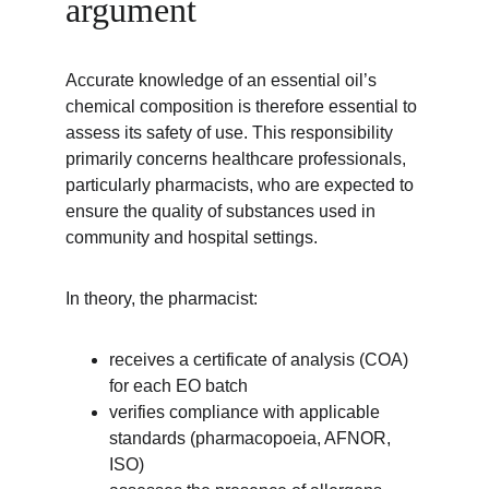
argument
Accurate knowledge of an essential oil’s 
chemical composition is therefore essential to 
assess its safety of use. This responsibility 
primarily concerns healthcare professionals, 
particularly pharmacists, who are expected to 
ensure the quality of substances used in 
community and hospital settings.
In theory, the pharmacist:
receives a certificate of analysis (COA) 
for each EO batch
verifies compliance with applicable 
standards (pharmacopoeia, AFNOR, 
ISO)