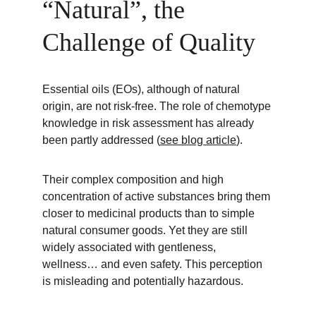
“Natural”, the 
Challenge of Quality
Essential oils (EOs), although of natural 
origin, are not risk-free. The role of chemotype 
knowledge in risk assessment has already 
been partly addressed (
see blog article
).
Their complex composition and high 
concentration of active substances bring them 
closer to medicinal products than to simple 
natural consumer goods. Yet they are still 
widely associated with gentleness, 
wellness… and even safety. This perception 
is misleading and potentially hazardous.