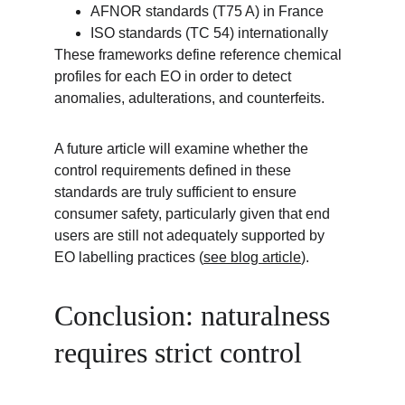
AFNOR standards (T75 A) in France
ISO standards (TC 54) internationally
These frameworks define reference chemical 
profiles for each EO in order to detect 
anomalies, adulterations, and counterfeits.
A future article will examine whether the 
control requirements defined in these 
standards are truly sufficient to ensure 
consumer safety, particularly given that end 
users are still not adequately supported by 
EO labelling practices (
see blog article
).
Conclusion: naturalness 
requires strict control