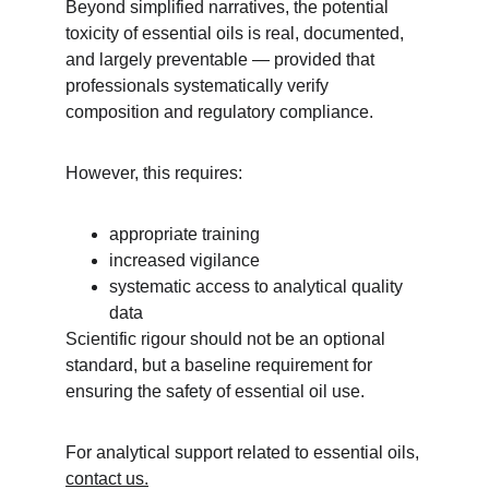
Beyond simplified narratives, the potential 
toxicity of essential oils is real, documented, 
and largely preventable — provided that 
professionals systematically verify 
composition and regulatory compliance.
However, this requires:
appropriate training
increased vigilance
systematic access to analytical quality 
data
Scientific rigour should not be an optional 
standard, but a baseline requirement for 
ensuring the safety of essential oil use.
For analytical support related to essential oils, 
contact us.