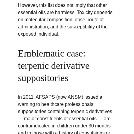
However, this list does not imply that other 
essential oils are harmless. Toxicity depends 
on molecular composition, dose, route of 
administration, and the susceptibility of the 
exposed individual.
Emblematic case: 
terpenic derivative 
suppositories
In 2011, AFSAPS (now ANSM) issued a 
warning to healthcare professionals: 
suppositories containing terpenic derivatives 
— major constituents of essential oils — are 
contraindicated in children under 30 months 
and in those with a history of convulsions or 