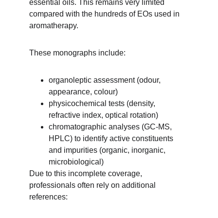
essential oils. This remains very limited 
compared with the hundreds of EOs used in 
aromatherapy.
These monographs include:
organoleptic assessment (odour, 
appearance, colour)
physicochemical tests (density, 
refractive index, optical rotation)
chromatographic analyses (GC-MS, 
HPLC) to identify active constituents 
and impurities (organic, inorganic, 
microbiological)
Due to this incomplete coverage, 
professionals often rely on additional 
references: