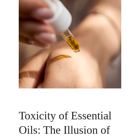
Toxicity of Essential 
Oils: The Illusion of 