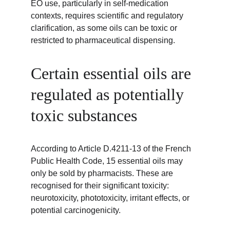
EO use, particularly in self-medication 
contexts, requires scientific and regulatory 
clarification, as some oils can be toxic or 
restricted to pharmaceutical dispensing.
Certain essential oils are 
regulated as potentially 
toxic substances
According to Article D.4211-13 of the French 
Public Health Code, 15 essential oils may 
only be sold by pharmacists. These are 
recognised for their significant toxicity: 
neurotoxicity, phototoxicity, irritant effects, or 
potential carcinogenicity.