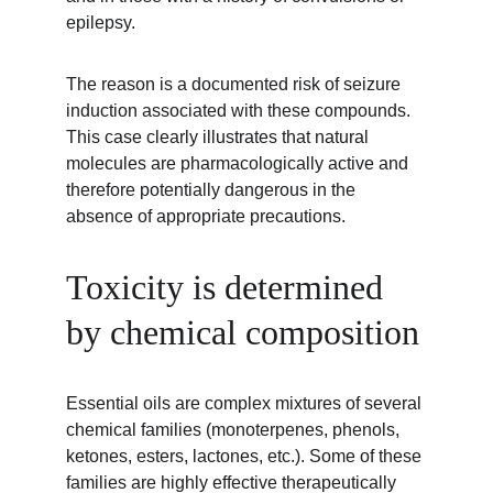
epilepsy.
The reason is a documented risk of seizure 
induction associated with these compounds. 
This case clearly illustrates that natural 
molecules are pharmacologically active and 
therefore potentially dangerous in the 
absence of appropriate precautions.
Toxicity is determined 
by chemical composition
Essential oils are complex mixtures of several 
chemical families (monoterpenes, phenols, 
ketones, esters, lactones, etc.). Some of these 
families are highly effective therapeutically 