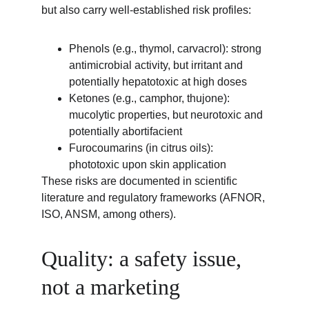
but also carry well-established risk profiles:
Phenols (e.g., thymol, carvacrol): strong 
antimicrobial activity, but irritant and 
potentially hepatotoxic at high doses
Ketones (e.g., camphor, thujone): 
mucolytic properties, but neurotoxic and 
potentially abortifacient
Furocoumarins (in citrus oils): 
phototoxic upon skin application
These risks are documented in scientific 
literature and regulatory frameworks (AFNOR, 
ISO, ANSM, among others).
Quality: a safety issue, 
not a marketing 