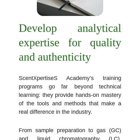
Develop analytical
expertise for quality
and authenticity
ScentXpertiseS Academy’s training
programs go far beyond technical
learning: they provide hands-on mastery
of the tools and methods that make a
real difference in the industry.
From sample preparation to gas (GC)
and liquid chromatography (LC),