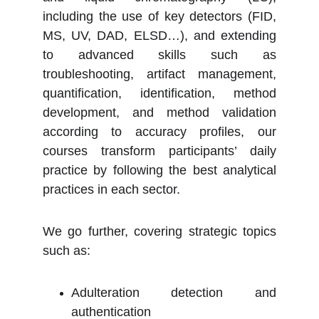
including the use of key detectors (FID,
MS, UV, DAD, ELSD…), and extending
to advanced skills such as
troubleshooting, artifact management,
quantification, identification, method
development, and method validation
according to accuracy profiles, our
courses transform participants’ daily
practice by following the best analytical
practices in each sector.
We go further, covering strategic topics
such as:
Adulteration detection and
authentication