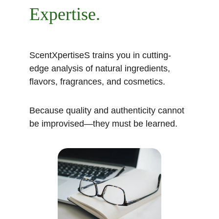
Expertise.
ScentXpertiseS trains you in cutting-
edge analysis of natural ingredients, 
flavors, fragrances, and cosmetics.
Because quality and authenticity cannot 
be improvised—they must be learned.