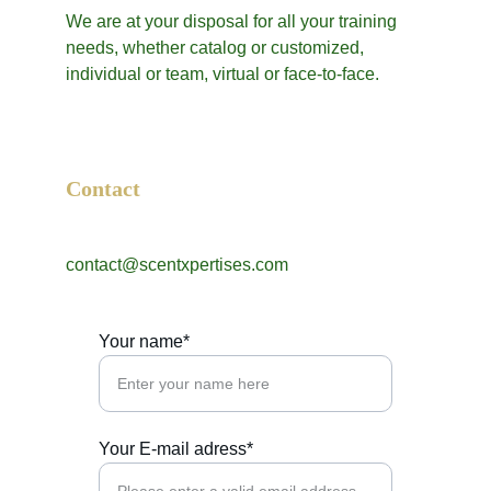
We are at your disposal for all your training 
needs, whether catalog or customized, 
individual or team, virtual or face-to-face.
Contact
contact@scentxpertises.com
Your name*
Your E-mail adress*