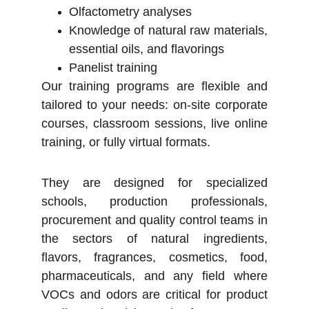
Olfactometry analyses
Knowledge of natural raw materials,
essential oils, and flavorings
Panelist training
Our training programs are flexible and
tailored to your needs: on-site corporate
courses, classroom sessions, live online
training, or fully virtual formats.
They are designed for specialized
schools, production professionals,
procurement and quality control teams in
the sectors of natural ingredients,
flavors, fragrances, cosmetics, food,
pharmaceuticals, and any field where
VOCs and odors are critical for product