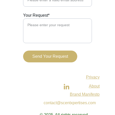
Your Request*
Send Your Request
Privacy
About
Brand Manifesto
contact@scentxpertises.com
© 2025. All rights reserved.