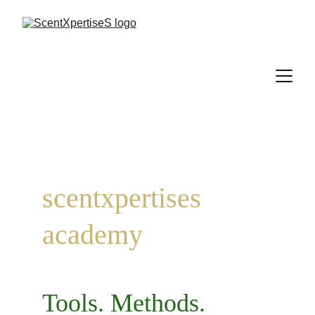
scentxpertises 
academy
Tools. Methods. 