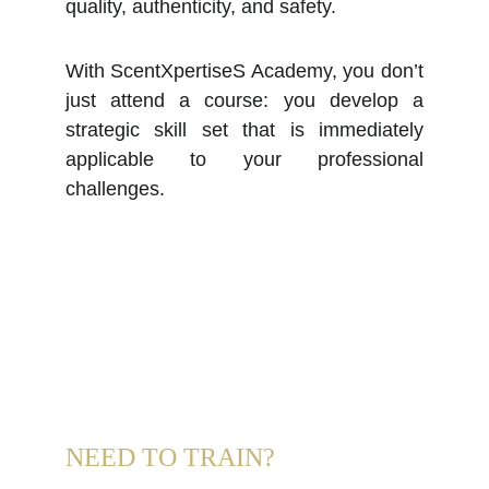
quality, authenticity, and safety.
With ScentXpertiseS Academy, you don’t
just attend a course: you develop a
strategic skill set that is immediately
applicable to your professional
challenges.
NEED TO TRAIN?