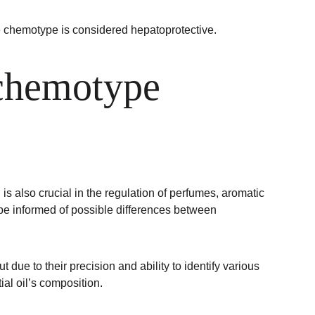
 chemotype is considered hepatoprotective.
 chemotype 
is also crucial in the regulation of perfumes, aromatic 
be informed of possible differences between 
 to their precision and ability to identify various 
al oil’s composition.