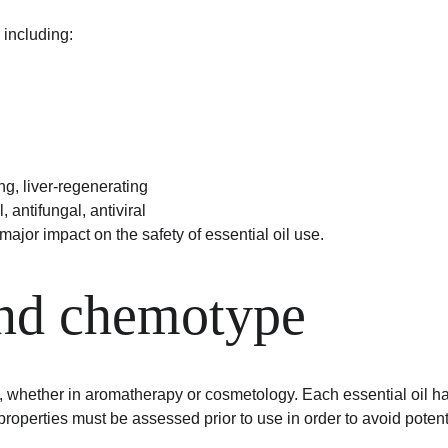
including:
ing, liver-regenerating
, antifungal, antiviral
jor impact on the safety of essential oil use.
and chemotype
rs, whether in aromatherapy or cosmetology. Each essential oil h
 properties must be assessed prior to use in order to avoid potent