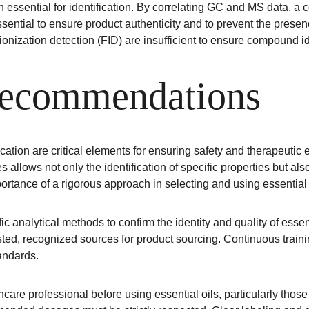
ssential for identification. By correlating GC and MS data, a c
essential to ensure product authenticity and to prevent the pre
ionization detection (FID) are insufficient to ensure compound id
recommendations
ation are critical elements for ensuring safety and therapeutic e
s allows not only the identification of specific properties but al
ortance of a rigorous approach in selecting and using essential 
fic analytical methods to confirm the identity and quality of essen
usted, recognized sources for product sourcing. Continuous tra
tandards.
are professional before using essential oils, particularly those 