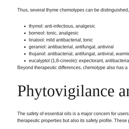
Thus, several thyme chemotypes can be distinguished, 
thymol: anti-infectious, analgesic
borneol: tonic, analgesic
linalool: mild antibacterial, tonic
geraniol: antibacterial, antifungal, antiviral
thujanol: antibacterial, antifungal, antiviral, warm
eucalyptol (1,8-cineole): expectorant, antibacterial
Beyond therapeutic differences, chemotype also has a ma
Phytovigilance 
The safety of essential oils is a major concern for use
therapeutic properties but also its safety profile. These