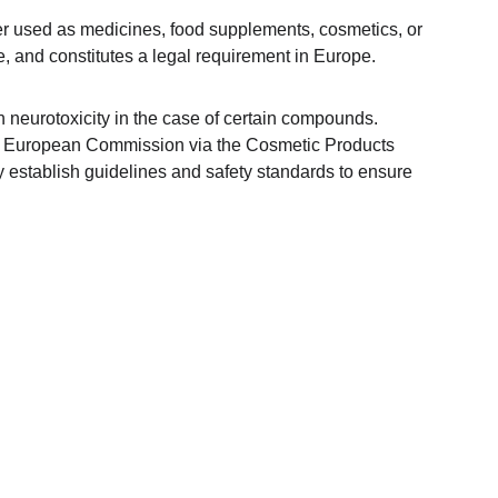
ther used as medicines, food supplements, cosmetics, or 
, and constitutes a legal requirement in Europe.
en neurotoxicity in the case of certain compounds. 
European Commission via the Cosmetic Products 
y establish guidelines and safety standards to ensure 