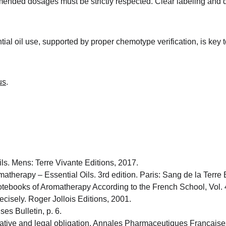
ended dosages must be strictly respected. Clear labeling and do
ial oil use, supported by proper chemotype verification, is key
us
.
ls. Mens: Terre Vivante Editions, 2017.
atherapy – Essential Oils. 3rd edition. Paris: Sang de la Terre 
tebooks of Aromatherapy According to the French School, Vol. 4
cisely. Roger Jollois Editions, 2001.
es Bulletin, p. 6.
ative and legal obligation. Annales Pharmaceutiques Française