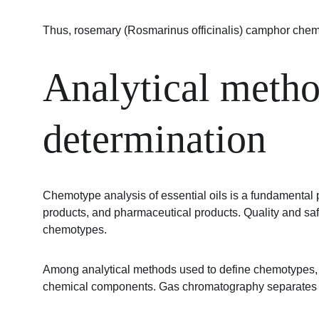
Thus, rosemary (Rosmarinus officinalis) camphor chem
Analytical metho
determination
Chemotype analysis of essential oils is a fundamental pro
products, and pharmaceutical products. Quality and sa
chemotypes.
Among analytical methods used to define chemotypes, g
chemical components. Gas chromatography separates vola