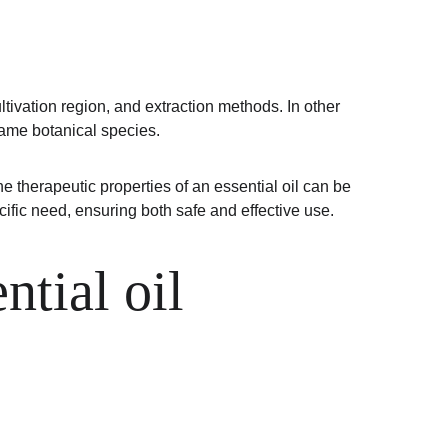
tivation region, and extraction methods. In other 
 same botanical species.
 therapeutic properties of an essential oil can be 
ific need, ensuring both safe and effective use.
tial oil