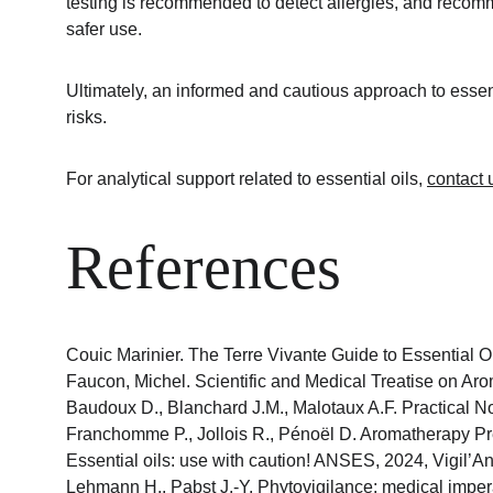
testing is recommended to detect allergies, and recomm
safer use.
Ultimately, an informed and cautious approach to essent
risks.
For analytical support related to essential oils, 
contact 
References
Couic Marinier. The Terre Vivante Guide to Essential Oi
Faucon, Michel. Scientific and Medical Treatise on Arom
Baudoux D., Blanchard J.M., Malotaux A.F. Practical No
Franchomme P., Jollois R., Pénoël D. Aromatherapy Pre
Essential oils: use with caution! ANSES, 2024, Vigil’Ans
Lehmann H., Pabst J.-Y. Phytovigilance: medical imper