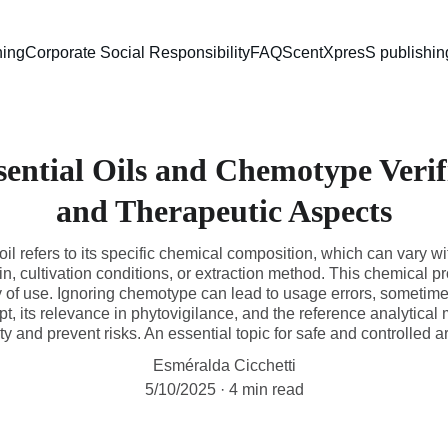
ning
Corporate Social Responsibility
FAQ
ScentXpresS publishin
sential Oils and Chemotype Verif
and Therapeutic Aspects
il refers to its specific chemical composition, which can vary w
, cultivation conditions, or extraction method. This chemical pro
ty of use. Ignoring chemotype can lead to usage errors, sometime
ept, its relevance in phytovigilance, and the reference analytica
ty and prevent risks. An essential topic for safe and controlled 
Esméralda Cicchetti
5/10/2025
4 min read