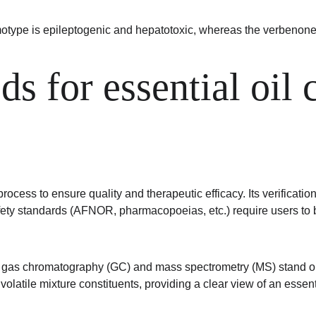
otype is epileptogenic and hepatotoxic, whereas the verbenone
ds for essential oil
cess to ensure quality and therapeutic efficacy. Its verification 
fety standards (AFNOR, pharmacopoeias, etc.) require users to 
as chromatography (GC) and mass spectrometry (MS) stand out due
tile mixture constituents, providing a clear view of an essenti