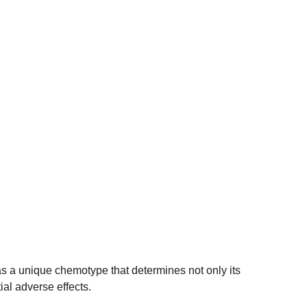
as a unique chemotype that determines not only its 
ial adverse effects.