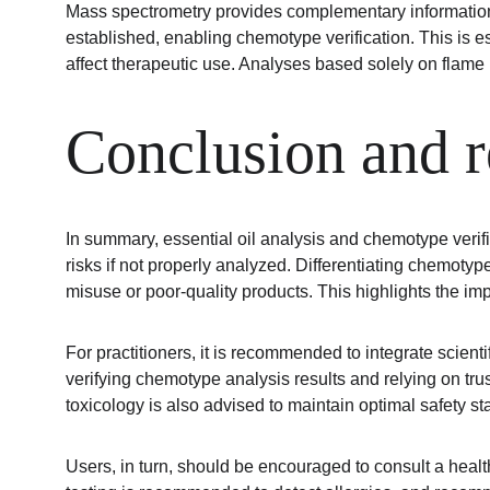
Mass spectrometry provides complementary information e
established, enabling chemotype verification. This is 
affect therapeutic use. Analyses based solely on flame 
Conclusion and 
In summary, essential oil analysis and chemotype verific
risks if not properly analyzed. Differentiating chemotype
misuse or poor-quality products. This highlights the imp
For practitioners, it is recommended to integrate scienti
verifying chemotype analysis results and relying on tr
toxicology is also advised to maintain optimal safety s
Users, in turn, should be encouraged to consult a healthc