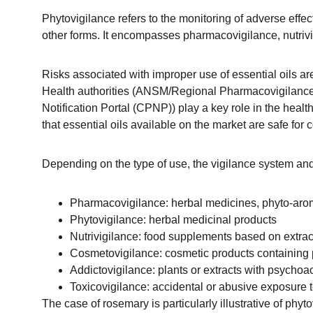
Phytovigilance refers to the monitoring of adverse effe
other forms. It encompasses pharmacovigilance, nutrivi
Risks associated with improper use of essential oils are
Health authorities (ANSM/Regional Pharmacovigilan
Notification Portal (CPNP)) play a key role in the heal
that essential oils available on the market are safe for
Depending on the type of use, the vigilance system and 
Pharmacovigilance: herbal medicines, phyto-ar
Phytovigilance: herbal medicinal products
Nutrivigilance: food supplements based on extract
Cosmetovigilance: cosmetic products containing pl
Addictovigilance: plants or extracts with psycho
Toxicovigilance: accidental or abusive exposure to
The case of rosemary is particularly illustrative of ph