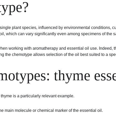
type?
ingle plant species, influenced by environmental conditions, cul
al oil, which can vary significantly even among specimens of the
en working with aromatherapy and essential oil use. Indeed, the
g the chemotype allows selection of the oil best suited to a spec
otypes: thyme essen
, thyme is a particularly relevant example.
the main molecule or chemical marker of the essential oil.