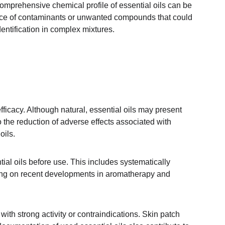
omprehensive chemical profile of essential oils can be 
sence of contaminants or unwanted compounds that could 
entification in complex mixtures.
fficacy. Although natural, essential oils may present 
so the reduction of adverse effects associated with 
oils.
tial oils before use. This includes systematically 
ining on recent developments in aromatherapy and 
with strong activity or contraindications. Skin patch 