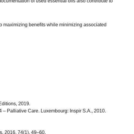
cumentation of used essential oils also contribute to 
 to maximizing benefits while minimizing associated 
Editions, 2019.
 – Palliative Care. Luxembourg: Inspir S.A., 2010.
s, 2016, 74(1), 49–60.