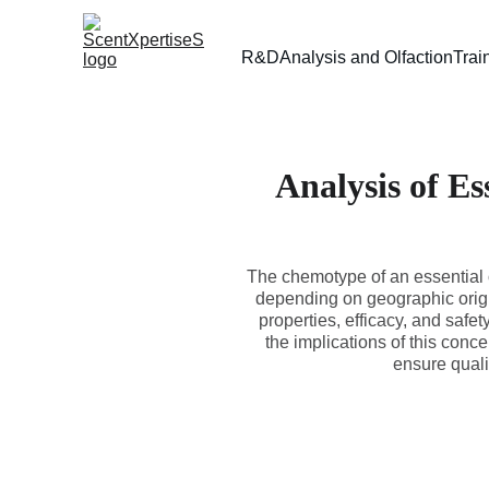
R&D
Analysis and Olfaction
Trai
Analysis of Es
The chemotype of an essential o
depending on geographic origin
properties, efficacy, and safe
the implications of this conc
ensure quali