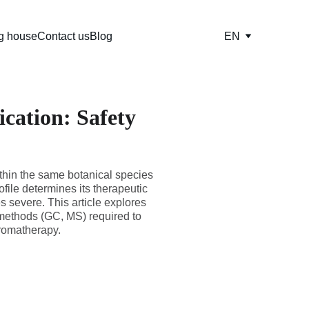
g house
Contact us
Blog
EN
ication: Safety
ithin the same botanical species
file determines its therapeutic
s severe. This article explores
l methods (GC, MS) required to
aromatherapy.