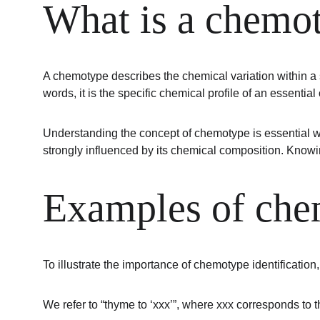
What is a chemo
A chemotype describes the chemical variation within a s
words, it is the specific chemical profile of an essenti
Understanding the concept of chemotype is essential wh
strongly influenced by its chemical composition. Knowin
Examples of chem
To illustrate the importance of chemotype identification
We refer to “thyme to ‘xxx’”, where xxx corresponds to 