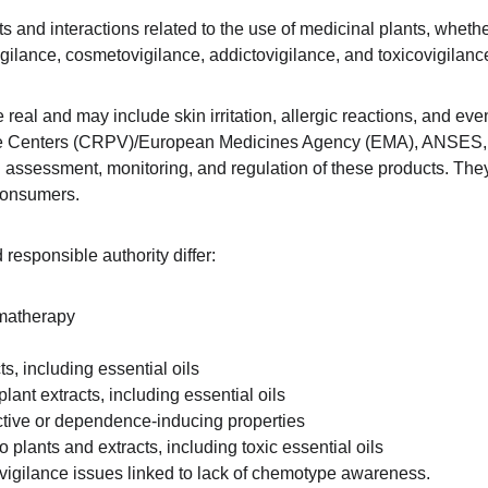
cts and interactions related to the use of medicinal plants, whe
gilance, cosmetovigilance, addictovigilance, and toxicovigilance
 real and may include skin irritation, allergic reactions, and ev
ce Centers (CRPV)/European Medicines Agency (EMA), ANSES, 
th assessment, monitoring, and regulation of these products. The
 consumers.
responsible authority differ:
omatherapy
s, including essential oils
ant extracts, including essential oils
active or dependence-inducing properties
 plants and extracts, including toxic essential oils
ytovigilance issues linked to lack of chemotype awareness.