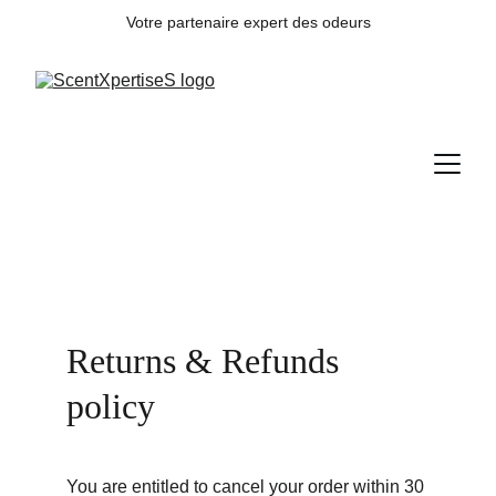
Votre partenaire expert des odeurs
Returns & Refunds 
policy
You are entitled to cancel your order within 30 