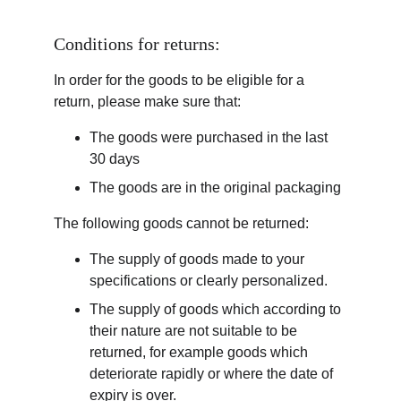
Conditions for returns:
In order for the goods to be eligible for a 
return, please make sure that:
The goods were purchased in the last 
30 days
The goods are in the original packaging
The following goods cannot be returned:
The supply of goods made to your 
specifications or clearly personalized.
The supply of goods which according to 
their nature are not suitable to be 
returned, for example goods which 
deteriorate rapidly or where the date of 
expiry is over.