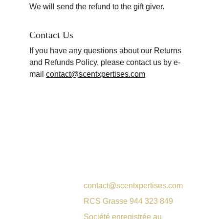
We will send the refund to the gift giver.
Contact Us
If you have any questions about our Returns 
and Refunds Policy, please contact us by e-
mail 
contact@scentxpertises.com
contact@scentxpertises.com
RCS Grasse 944 323 849
Société enregistrée au 