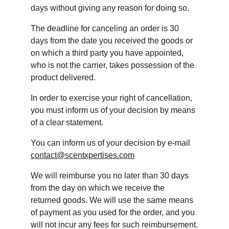
days without giving any reason for doing so.
The deadline for canceling an order is 30 
days from the date you received the goods or 
on which a third party you have appointed, 
who is not the carrier, takes possession of the 
product delivered.
In order to exercise your right of cancellation, 
you must inform us of your decision by means 
of a clear statement.
You can inform us of your decision by e-mail 
contact@scentxpertises.com
We will reimburse you no later than 30 days 
from the day on which we receive the 
returned goods. We will use the same means 
of payment as you used for the order, and you 
will not incur any fees for such reimbursement.