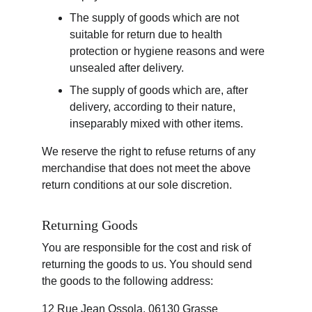
The supply of goods which are not 
suitable for return due to health 
protection or hygiene reasons and were 
unsealed after delivery.
The supply of goods which are, after 
delivery, according to their nature, 
inseparably mixed with other items.
We reserve the right to refuse returns of any 
merchandise that does not meet the above 
return conditions at our sole discretion.
Returning Goods
You are responsible for the cost and risk of 
returning the goods to us. You should send 
the goods to the following address:
12 Rue Jean Ossola, 06130 Grasse