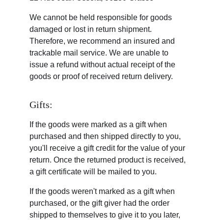
We cannot be held responsible for goods 
damaged or lost in return shipment. 
Therefore, we recommend an insured and 
trackable mail service. We are unable to 
issue a refund without actual receipt of the 
goods or proof of received return delivery.
Gifts:
If the goods were marked as a gift when 
purchased and then shipped directly to you, 
you'll receive a gift credit for the value of your 
return. Once the returned product is received, 
a gift certificate will be mailed to you.
If the goods weren't marked as a gift when 
purchased, or the gift giver had the order 
shipped to themselves to give it to you later, 