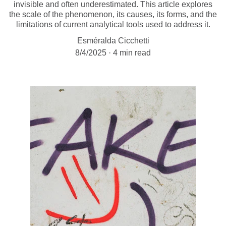
invisible and often underestimated. This article explores
the scale of the phenomenon, its causes, its forms, and the
limitations of current analytical tools used to address it.
Esméralda Cicchetti
8/4/2025
4 min read