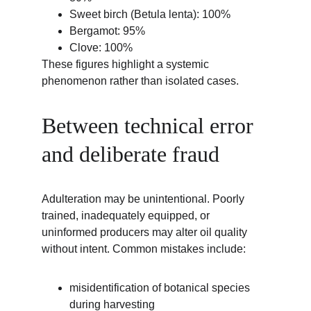
Sweet birch (Betula lenta): 100%
Bergamot: 95%
Clove: 100%
These figures highlight a systemic 
phenomenon rather than isolated cases.
Between technical error 
and deliberate fraud
Adulteration may be unintentional. Poorly 
trained, inadequately equipped, or 
uninformed producers may alter oil quality 
without intent. Common mistakes include:
misidentification of botanical species 
during harvesting