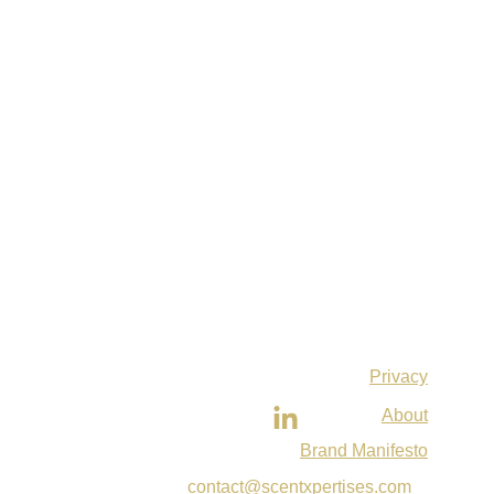
Privacy
About
Brand Manifesto
contact@scentxpertises.com