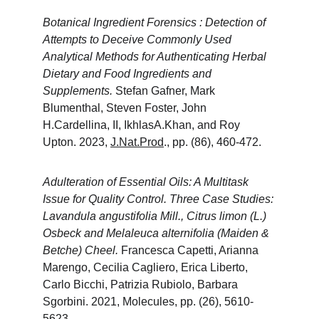
Botanical Ingredient Forensics : Detection of 
Attempts to Deceive Commonly Used 
Analytical Methods for Authenticating Herbal 
Dietary and Food Ingredients and 
Supplements. 
Stefan Gafner, Mark 
Blumenthal, Steven Foster, John 
H.Cardellina, II, IkhlasA.Khan, and Roy 
Upton. 2023, 
J.Nat.Prod
., pp. (86), 460-472.
Adulteration of Essential Oils: A Multitask 
Issue for Quality Control. Three Case Studies: 
Lavandula angustifolia Mill., Citrus limon (L.) 
Osbeck and Melaleuca alternifolia (Maiden & 
Betche) Cheel. 
Francesca Capetti, Arianna 
Marengo, Cecilia Cagliero, Erica Liberto, 
Carlo Bicchi, Patrizia Rubiolo, Barbara 
Sgorbini. 2021, Molecules, pp. (26), 5610-
5623.