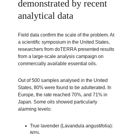
demonstrated by recent 
analytical data
Field data confirm the scale of the problem. At 
a scientific symposium in the United States, 
researchers from doTERRA presented results 
from a large-scale analysis campaign on 
commercially available essential oils.
Out of 500 samples analysed in the United 
States, 80% were found to be adulterated. In 
Europe, the rate reached 70%, and 71% in 
Japan. Some oils showed particularly 
alarming levels:
True lavender (Lavandula angustifolia): 
80%