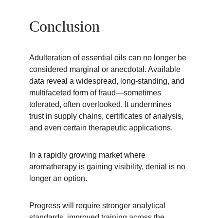
Conclusion
Adulteration of essential oils can no longer be 
considered marginal or anecdotal. Available 
data reveal a widespread, long-standing, and 
multifaceted form of fraud—sometimes 
tolerated, often overlooked. It undermines 
trust in supply chains, certificates of analysis, 
and even certain therapeutic applications.
In a rapidly growing market where 
aromatherapy is gaining visibility, denial is no 
longer an option.
Progress will require stronger analytical 
standards, improved training across the 