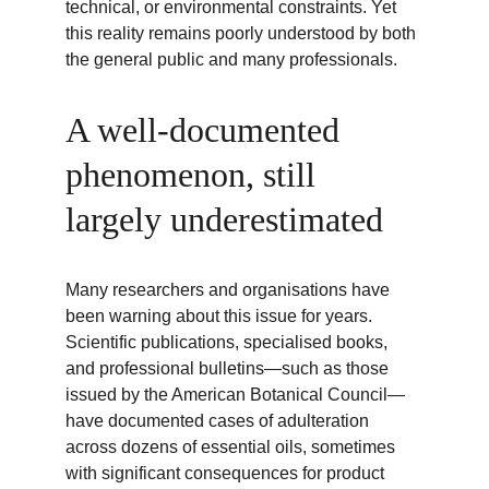
technical, or environmental constraints. Yet 
this reality remains poorly understood by both 
the general public and many professionals.
A well-documented 
phenomenon, still 
largely underestimated
Many researchers and organisations have 
been warning about this issue for years. 
Scientific publications, specialised books, 
and professional bulletins—such as those 
issued by the American Botanical Council—
have documented cases of adulteration 
across dozens of essential oils, sometimes 
with significant consequences for product 