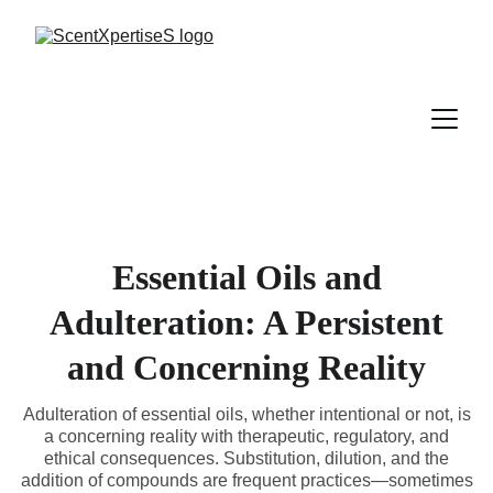
Essential Oils and
Adulteration: A Persistent
and Concerning Reality
Adulteration of essential oils, whether intentional or not, is
a concerning reality with therapeutic, regulatory, and
ethical consequences. Substitution, dilution, and the
addition of compounds are frequent practices—sometimes