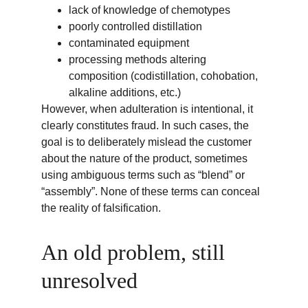
lack of knowledge of chemotypes
poorly controlled distillation
contaminated equipment
processing methods altering 
composition (codistillation, cohobation, 
alkaline additions, etc.)
However, when adulteration is intentional, it 
clearly constitutes fraud. In such cases, the 
goal is to deliberately mislead the customer 
about the nature of the product, sometimes 
using ambiguous terms such as “blend” or 
“assembly”. None of these terms can conceal 
the reality of falsification.
An old problem, still 
unresolved