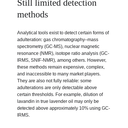
Still limited detection 
methods
Analytical tools exist to detect certain forms of 
adulteration: gas chromatography–mass 
spectrometry (GC-MS), nuclear magnetic 
resonance (NMR), isotope ratio analysis (GC-
IRMS, SNIF-NMR), among others. However, 
these methods remain expensive, complex, 
and inaccessible to many market players. 
They are also not fully reliable: some 
adulterations are only detectable above 
certain thresholds. For example, dilution of 
lavandin in true lavender oil may only be 
detected above approximately 10% using GC-
IRMS.