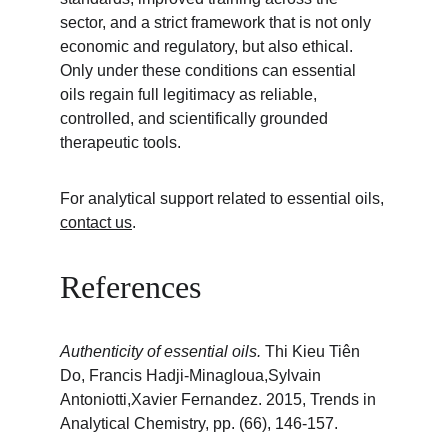
sector, and a strict framework that is not only 
economic and regulatory, but also ethical. 
Only under these conditions can essential 
oils regain full legitimacy as reliable, 
controlled, and scientifically grounded 
therapeutic tools.
For analytical support related to essential oils, 
contact us
.
References
Authenticity of essential oils. 
Thi Kieu Tiên 
Do, Francis Hadji-Minagloua,Sylvain 
Antoniotti,Xavier Fernandez. 2015, Trends in 
Analytical Chemistry, pp. (66), 146-157.