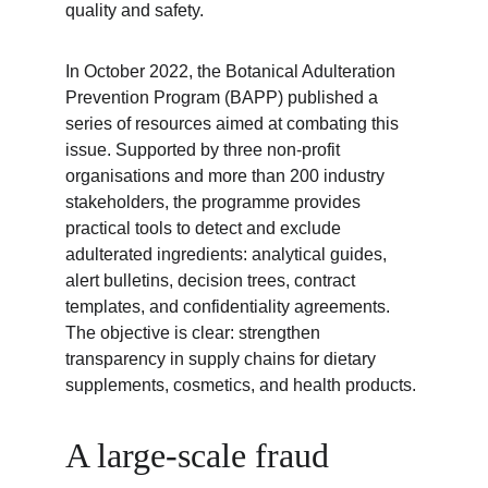
quality and safety.
In October 2022, the Botanical Adulteration 
Prevention Program (BAPP) published a 
series of resources aimed at combating this 
issue. Supported by three non-profit 
organisations and more than 200 industry 
stakeholders, the programme provides 
practical tools to detect and exclude 
adulterated ingredients: analytical guides, 
alert bulletins, decision trees, contract 
templates, and confidentiality agreements. 
The objective is clear: strengthen 
transparency in supply chains for dietary 
supplements, cosmetics, and health products.
A large-scale fraud 