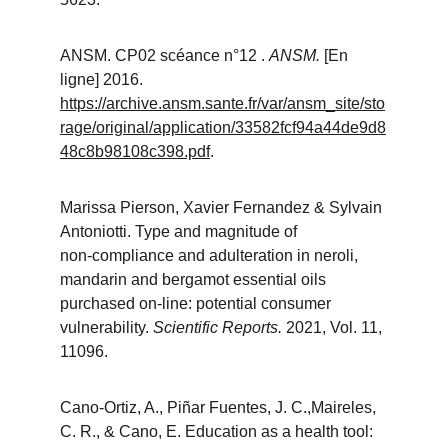
ANSM. CP02 scéance n°12 . 
ANSM. 
[En 
ligne] 2016. 
https://archive.ansm.sante.fr/var/ansm_site/sto
rage/original/application/33582fcf94a44de9d8
48c8b98108c398.pdf
.
Marissa Pierson, Xavier Fernandez & Sylvain 
Antoniotti. Type and magnitude of 
non‑compliance and adulteration in neroli, 
mandarin and bergamot essential oils 
purchased on‑line: potential consumer 
vulnerability. 
Scientific Reports. 
2021, Vol. 11, 
11096.
Cano-Ortiz, A., Piñar Fuentes, J. C.,Maireles, 
C. R., & Cano, E. Education as a health tool: 