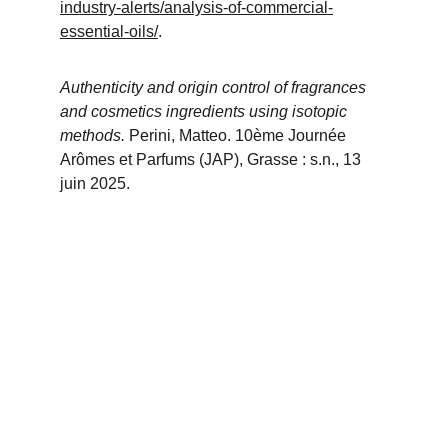
industry-alerts/analysis-of-commercial-
essential-oils/
.
Authenticity and origin control of fragrances 
and cosmetics ingredients using isotopic 
methods. 
Perini, Matteo. 10ème Journée 
Arômes et Parfums (JAP), Grasse : s.n., 13 
juin 2025.