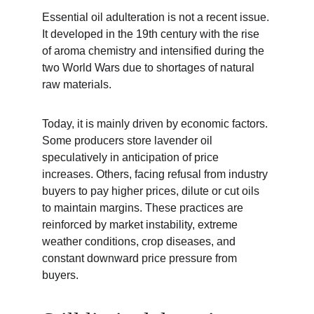
Essential oil adulteration is not a recent issue. 
It developed in the 19th century with the rise 
of aroma chemistry and intensified during the 
two World Wars due to shortages of natural 
raw materials.
Today, it is mainly driven by economic factors. 
Some producers store lavender oil 
speculatively in anticipation of price 
increases. Others, facing refusal from industry 
buyers to pay higher prices, dilute or cut oils 
to maintain margins. These practices are 
reinforced by market instability, extreme 
weather conditions, crop diseases, and 
constant downward price pressure from 
buyers.