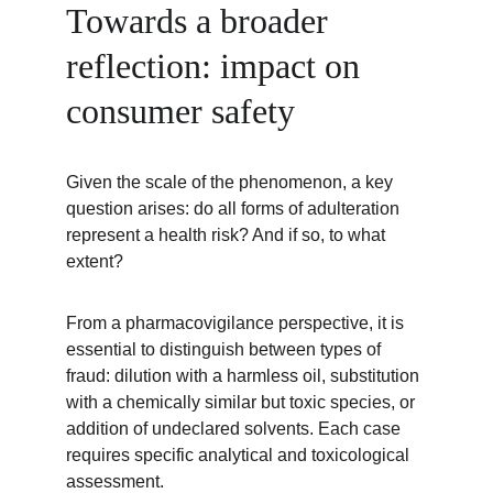
Towards a broader 
reflection: impact on 
consumer safety
Given the scale of the phenomenon, a key 
question arises: do all forms of adulteration 
represent a health risk? And if so, to what 
extent?
From a pharmacovigilance perspective, it is 
essential to distinguish between types of 
fraud: dilution with a harmless oil, substitution 
with a chemically similar but toxic species, or 
addition of undeclared solvents. Each case 
requires specific analytical and toxicological 
assessment.