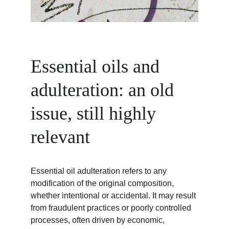
Essential oils and 
adulteration: an old 
issue, still highly 
relevant
Essential oil adulteration refers to any 
modification of the original composition, 
whether intentional or accidental. It may result 
from fraudulent practices or poorly controlled 
processes, often driven by economic, 