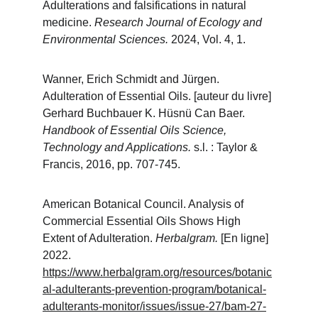
Adulterations and falsifications in natural 
medicine. 
Research Journal of Ecology and 
Environmental Sciences. 
2024, Vol. 4, 1.
Wanner, Erich Schmidt and Jürgen. 
Adulteration of Essential Oils. [auteur du livre] 
Gerhard Buchbauer K. Hüsnü Can Baer. 
Handbook of Essential Oils Science, 
Technology and Applications. 
s.l. : Taylor & 
Francis, 2016, pp. 707-745.
American Botanical Council. Analysis of 
Commercial Essential Oils Shows High 
Extent of Adulteration. 
Herbalgram. 
[En ligne] 
2022. 
https://www.herbalgram.org/resources/botanic
al-adulterants-prevention-program/botanical-
adulterants-monitor/issues/issue-27/bam-27-